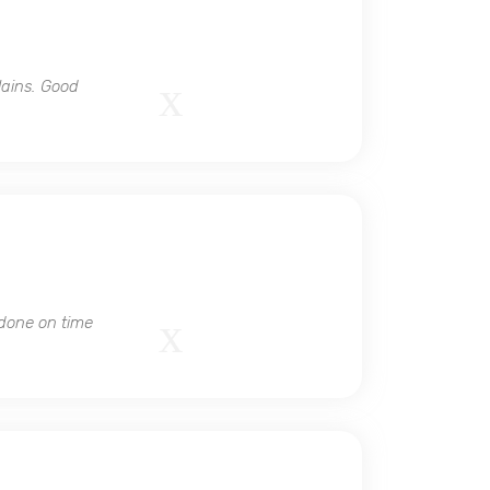
lains. Good
 done on time