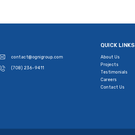
QUICK LINKS
contact@ognigroup.com
About Us
Projects
(708) 236-9411
Testimonials
Careers
Contact Us