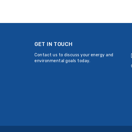
GET IN TOUCH
Contact us to discuss your energy and
environmental goals today.