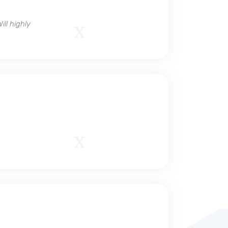
ll highly