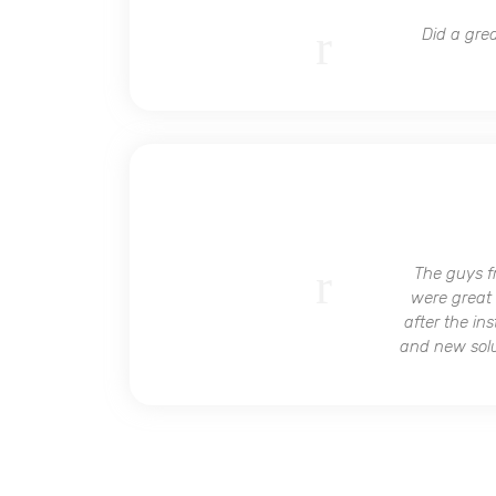
Did a grea
The guys f
were great 
after the in
and new solut