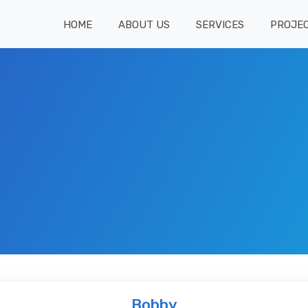
HOME
ABOUT US
SERVICES
PROJE
Bobby