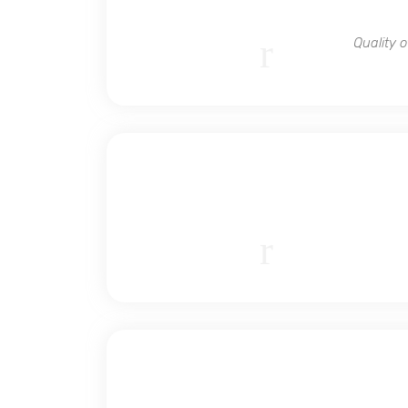
Quality 