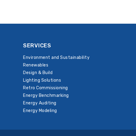
SERVICES
Environment and Sustainability
Renewables
Design & Build
Lighting Solutions
Retro Commissioning
Energy Benchmarking
Energy Auditing
Energy Modeling