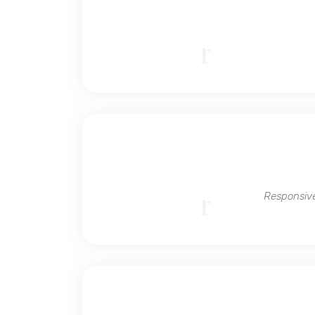
Responsive