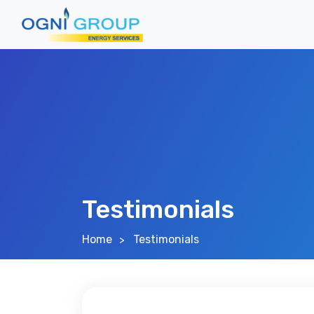
Testimonials
Home
Testimonials