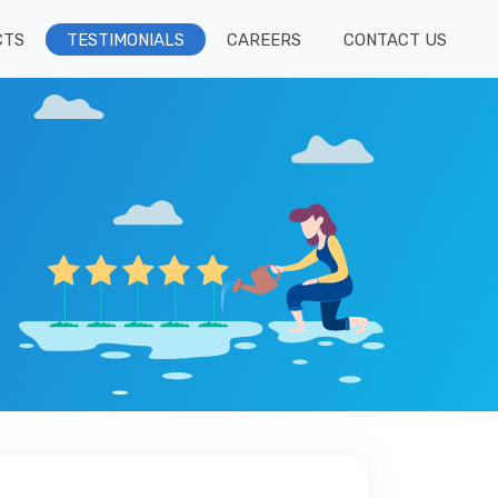
CTS
TESTIMONIALS
CAREERS
CONTACT US