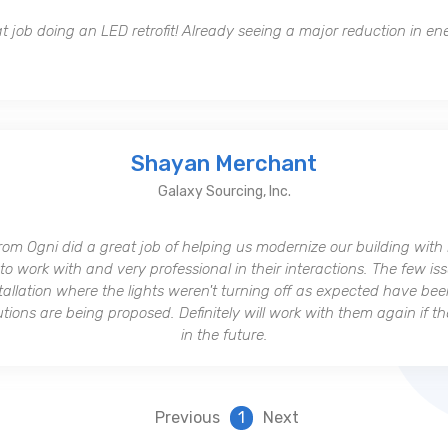
t job doing an LED retrofit! Already seeing a major reduction in en
Shayan Merchant
Galaxy Sourcing, Inc.
rom Ogni did a great job of helping us modernize our building with
to work with and very professional in their interactions. The few i
stallation where the lights weren't turning off as expected have bee
ions are being proposed. Definitely will work with them again if t
in the future.
Previous
1
Next