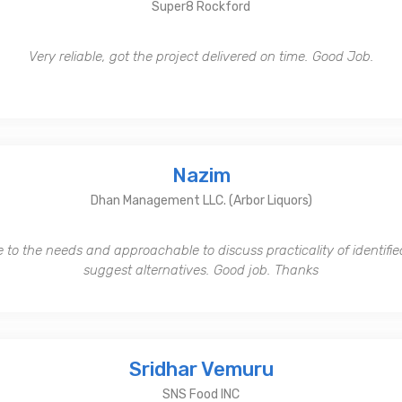
Super8 Rockford
Very reliable, got the project delivered on time. Good Job.
Nazim
Dhan Management LLC. (Arbor Liquors)
 to the needs and approachable to discuss practicality of identifi
suggest alternatives. Good job. Thanks
Sridhar Vemuru
SNS Food INC