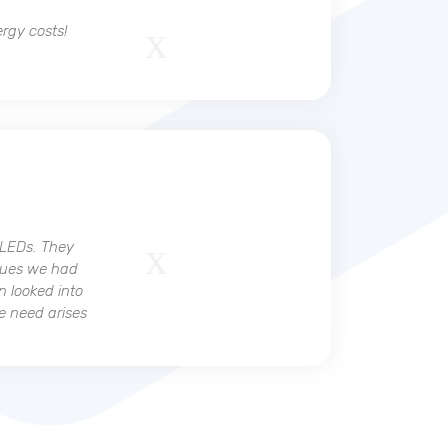
ergy costs!
 LEDs. They
ssues we had
n looked into
he need arises