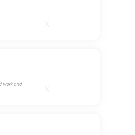
ed work and