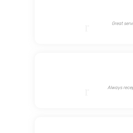
Great serv
Always recep