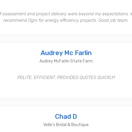
of assessment and project delivery were beyond my expectations. Wi
recommend Ogni for energy efficiency projects. Good job team.
Audrey Mc Farlin
Audrey McFarlin State Farm
POLITE, EFFICIENT. PROVIDED QUOTES QUICKLY!
Chad D
Volle's Bridal & Boutique