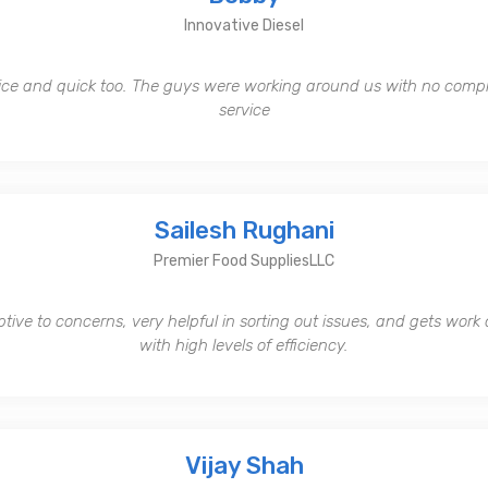
Innovative Diesel
ice and quick too. The guys were working around us with no comp
service
Sailesh Rughani
Premier Food SuppliesLLC
tive to concerns, very helpful in sorting out issues, and gets work
with high levels of efficiency.
Vijay Shah